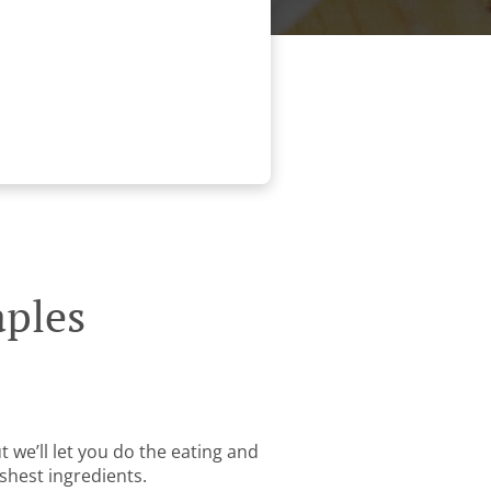
aples
 we’ll let you do the eating and
shest ingredients.