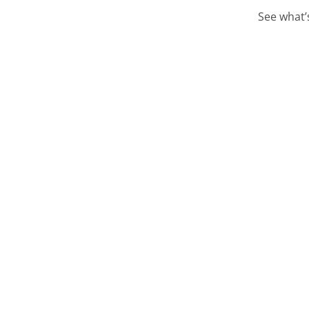
See what’