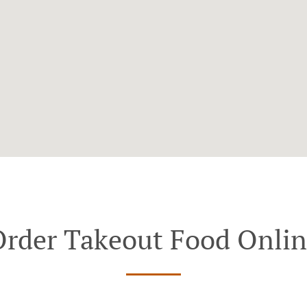
rder Takeout Food Onli