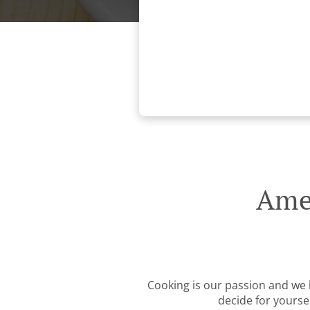
Amer
Cooking is our passion and we b
decide for yourse