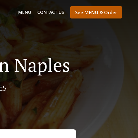
MENU
CONTACT US
See MENU & Order
n Naples
ES