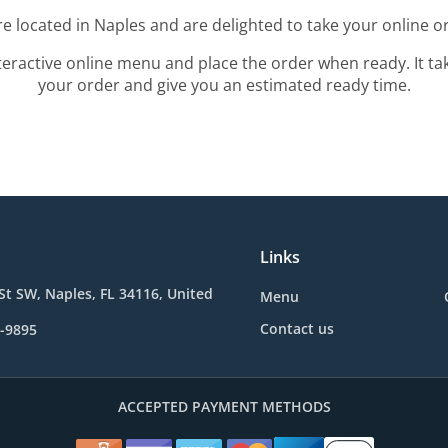
e located in Naples and are delighted to take your online o
teractive online menu and place the order when ready. It ta
your order and give you an estimated ready time.
Links
St SW, Naples, FL 34116, United
Menu
Contact us
7-9895
ACCEPTED PAYMENT METHODS