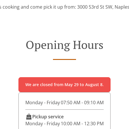
s cooking and come pick it up from: 3000 53rd St SW, Naples
Opening Hours
We are closed from May 29 to August 8.
Monday - Friday
07:50 AM - 09:10 AM
Pickup service
Monday - Friday
10:00 AM - 12:30 PM