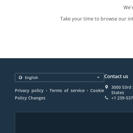
We'r
Take your time to browse our in
Contact us
3000 53rd 
.
.
Privacy policy
Terms of service
Cookie
States
Policy Changes
+1 239-53