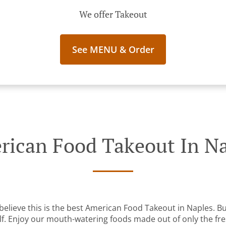
We offer Takeout
See MENU & Order
ican Food Takeout In N
elieve this is the best American Food Takeout in Naples. But
lf. Enjoy our mouth-watering foods made out of only the fre