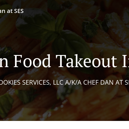
an at SES
n Food Takeout I
OOKIES SERVICES, LLC A/K/A CHEF DAN AT S