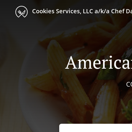
Cookies Services, LLC a/k/a Chef D
America
C