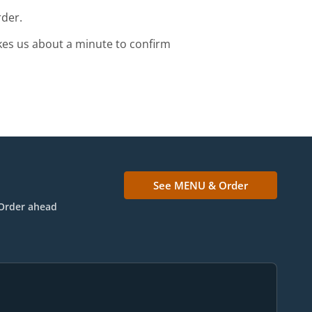
rder.
kes us about a minute to confirm
See MENU & Order
Order ahead